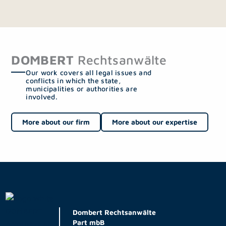
DOMBERT
Rechtsanwälte
Our work covers all legal issues and
conflicts in which the state,
municipalities or authorities are
involved.
More about our firm
More about our expertise
Dombert Rechtsanwälte
Part mbB