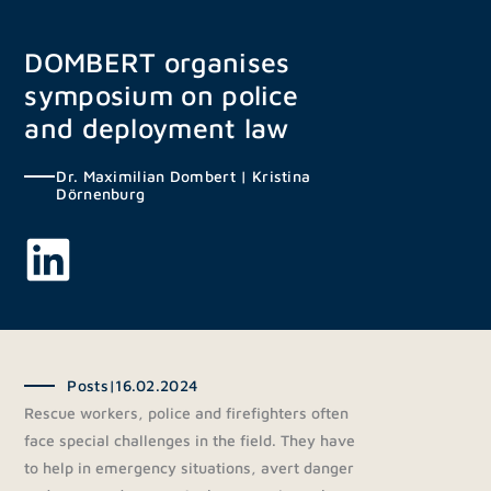
Skip
to
DOMBERT organises
content
symposium on police
and deployment law
Dr. Maximilian Dombert
|
Kristina
Dörnenburg
Posts
|
16.02.2024
Rescue workers, police and firefighters often
face special challenges in the field. They have
to help in emergency situations, avert danger