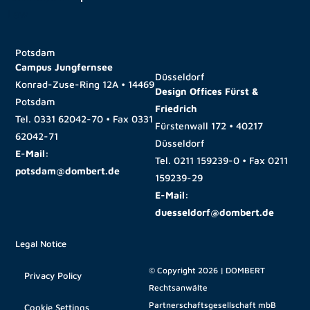
Potsdam
Campus Jungfernsee
Düsseldorf
Konrad-Zuse-Ring 12A • 14469
Design Offices Fürst &
Potsdam
Friedrich
Tel.
0331 62042-70
• Fax
0331
Fürstenwall 172 • 40217
62042-71
Düsseldorf
E-Mail:
Tel.
0211 159239-0
• Fax
0211
potsdam@dombert.de
159239-29
E-Mail:
duesseldorf@dombert.de
Legal Notice
© Copyright 2026 | DOMBERT
Privacy Policy
Rechtsanwälte
Partnerschaftsgesellschaft mbB
Cookie Settings