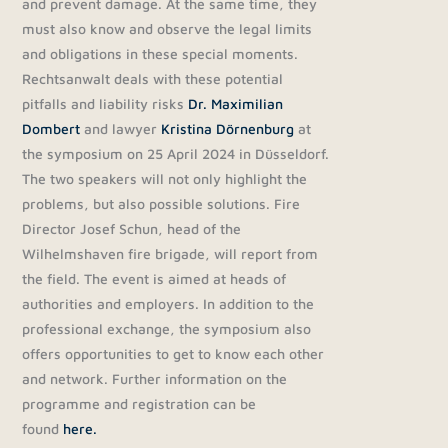
and prevent damage. At the same time, they
must also know and observe the legal limits
and obligations in these special moments.
Rechtsanwalt deals with these potential
pitfalls and liability risks
Dr. Maximilian
Dombert
and lawyer
Kristina Dörnenburg
at
the symposium on 25 April 2024 in Düsseldorf.
The two speakers will not only highlight the
problems, but also possible solutions. Fire
Director Josef Schun, head of the
Wilhelmshaven fire brigade, will report from
the field. The event is aimed at heads of
authorities and employers. In addition to the
professional exchange, the symposium also
offers opportunities to get to know each other
and network. Further information on the
programme and registration can be
found
here.