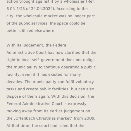
action brought against it by a wholesaler (Ref.
8 CN 1/23 of 24.04.2024). According to the
city, the wholesale market was no longer part
of the public services; the space could be
better utilised elsewhere.
With its judgement, the Federal
Administrative Court has now clarified that the
right to local self-government does not oblige
the municipality to continue operating a public
facility, even if it has existed for many
decades. The municipality can fulfil voluntary
tasks and create public facilities, but can also
dispose of them again. With this decision, the
Federal Administrative Court is expressly
moving away from its earlier judgement on
the „Offenbach Christmas market“ from 2009.
At that time, the court had ruled that the