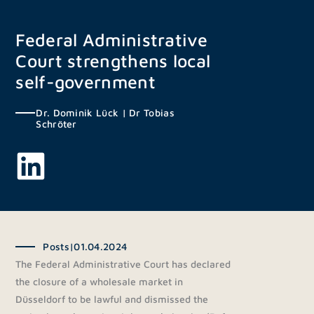
Skip
to
Federal Administrative
content
Court strengthens local
self-government
Dr. Dominik Lück
|
Dr Tobias
Schröter
Posts
|
01.04.2024
The Federal Administrative Court has declared
the closure of a wholesale market in
Düsseldorf to be lawful and dismissed the