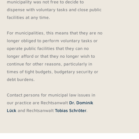
municipality was not free to decide to
dispense with voluntary tasks and close public
facilities at any time.
For municipalities, this means that they are no
longer obliged to perform voluntary tasks or
operate public facilities that they can no
longer afford or that they no longer wish to
continue for other reasons, particularly in
times of tight budgets, budgetary security or
debt burdens.
Contact persons for municipal law issues in
our practice are Rechtsanwalt
Dr. Dominik
Lück
and Rechtsanwalt
Tobias Schröter
.