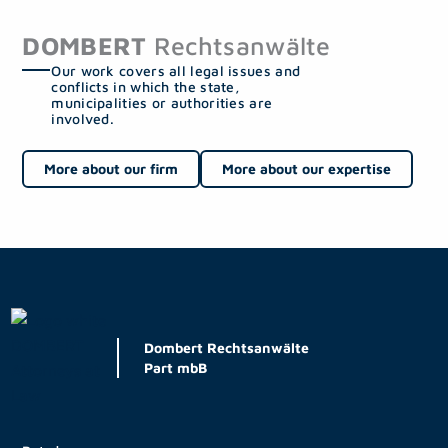
DOMBERT
Rechtsanwälte
Our work covers all legal issues and
conflicts in which the state,
municipalities or authorities are
involved.
More about our firm
More about our expertise
Dombert Rechtsanwälte
Part mbB