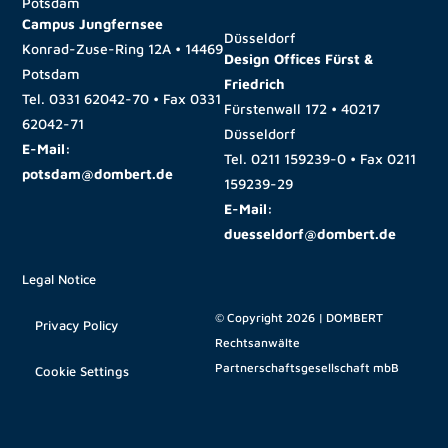
Potsdam
Campus Jungfernsee
Düsseldorf
Konrad-Zuse-Ring 12A • 14469
Design Offices Fürst &
Potsdam
Friedrich
Tel.
0331 62042-70
• Fax
0331
Fürstenwall 172 • 40217
62042-71
Düsseldorf
E-Mail:
Tel.
0211 159239-0
• Fax
0211
potsdam@dombert.de
159239-29
E-Mail:
duesseldorf@dombert.de
Legal Notice
© Copyright 2026 | DOMBERT
Privacy Policy
Rechtsanwälte
Partnerschaftsgesellschaft mbB
Cookie Settings