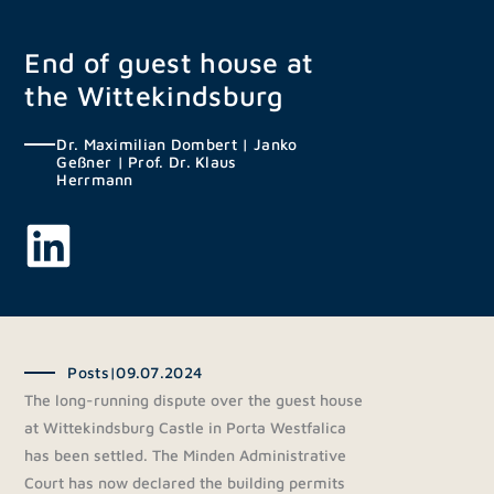
Skip
to
End of guest house at
content
the Wittekindsburg
Dr. Maximilian Dombert
|
Janko
Geßner
|
Prof. Dr. Klaus
Herrmann
Posts
|
09.07.2024
The long-running dispute over the guest house
at Wittekindsburg Castle in Porta Westfalica
has been settled. The Minden Administrative
Court has now declared the building permits