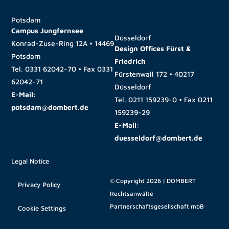
Potsdam
Campus Jungfernsee
Düsseldorf
Konrad-Zuse-Ring 12A • 14469
Design Offices Fürst &
Potsdam
Friedrich
Tel.
0331 62042-70
• Fax
0331
Fürstenwall 172 • 40217
62042-71
Düsseldorf
E-Mail:
Tel.
0211 159239-0
• Fax
0211
potsdam@dombert.de
159239-29
E-Mail:
duesseldorf@dombert.de
Legal Notice
© Copyright 2026 | DOMBERT
Privacy Policy
Rechtsanwälte
Partnerschaftsgesellschaft mbB
Cookie Settings