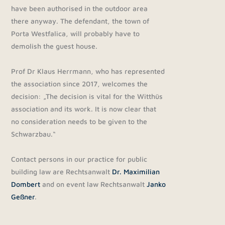
have been authorised in the outdoor area
there anyway. The defendant, the town of
Porta Westfalica, will probably have to
demolish the guest house.
Prof Dr Klaus Herrmann, who has represented
the association since 2017, welcomes the
decision: „The decision is vital for the Witthüs
association and its work. It is now clear that
no consideration needs to be given to the
Schwarzbau.“
Contact persons in our practice for public
building law are Rechtsanwalt
Dr. Maximilian
Dombert
and on event law Rechtsanwalt
Janko
Geßner
.