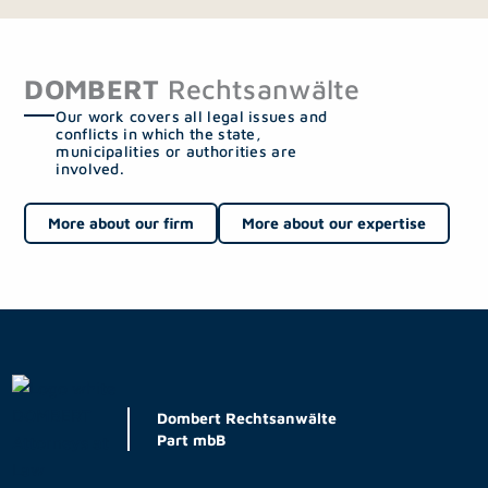
DOMBERT
Rechtsanwälte
Our work covers all legal issues and
conflicts in which the state,
municipalities or authorities are
involved.
More about our firm
More about our expertise
Dombert Rechtsanwälte
Part mbB