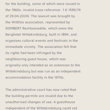
for the building, some of which were issued in
the 1960s, invalid (case reference: 1 K 1595/19
of 29.04.2024). The lawsuit was brought by
the Witthüs association, represented by
DOMBERT Rechtsanwälte, which owns the
Berghotel Wittekindsburg, built in 1894, and
organises cultural events and festivals in the
immediate vicinity. The association felt that
its rights had been infringed by the
neighbouring guest house, which was
originally only intended as an extension to the
Wittekindsburg but was run as an independent
accommodation facility in the 1970s.
The administrative court has now ruled that
the building permits are invalid due to the
unauthorised changes of use. A guesthouse
independent of the Wittekindsburg could not