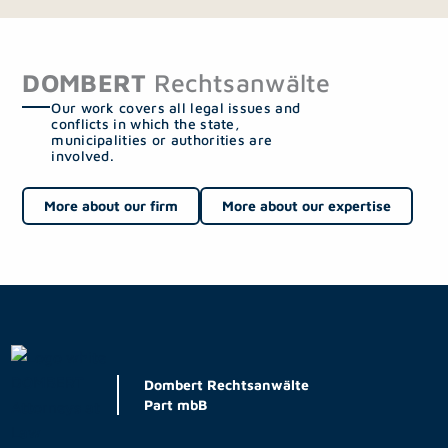
DOMBERT
Rechtsanwälte
Our work covers all legal issues and
conflicts in which the state,
municipalities or authorities are
involved.
More about our firm
More about our expertise
Dombert Rechtsanwälte
Part mbB