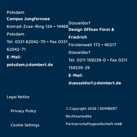
Potsdam
Campus Jungfernsee
Düsseldorf
Konrad-Zuse-Ring 12A • 14469
Design Offices Fürst &
Potsdam
Friedrich
Tel.
0331 62042-70
• Fax
0331
Fürstenwall 172 • 40217
62042-71
Düsseldorf
E-Mail:
Tel.
0211 159239-0
• Fax
0211
potsdam@dombert.de
159239-29
E-Mail:
duesseldorf@dombert.de
Legal Notice
© Copyright 2026 | DOMBERT
Privacy Policy
Rechtsanwälte
Partnerschaftsgesellschaft mbB
Cookie Settings