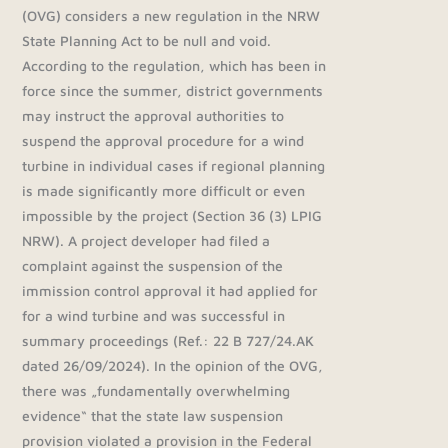
(OVG) considers a new regulation in the NRW
State Planning Act to be null and void.
According to the regulation, which has been in
force since the summer, district governments
may instruct the approval authorities to
suspend the approval procedure for a wind
turbine in individual cases if regional planning
is made significantly more difficult or even
impossible by the project (Section 36 (3) LPIG
NRW). A project developer had filed a
complaint against the suspension of the
immission control approval it had applied for
for a wind turbine and was successful in
summary proceedings (Ref.: 22 B 727/24.AK
dated 26/09/2024). In the opinion of the OVG,
there was „fundamentally overwhelming
evidence“ that the state law suspension
provision violated a provision in the Federal