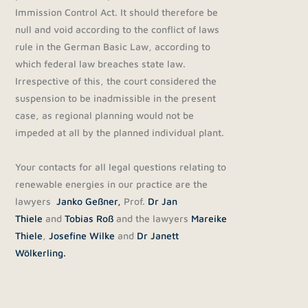
Immission Control Act. It should therefore be
null and void according to the conflict of laws
rule in the German Basic Law, according to
which federal law breaches state law.
Irrespective of this, the court considered the
suspension to be inadmissible in the present
case, as regional planning would not be
impeded at all by the planned individual plant.
Your contacts for all legal questions relating to
renewable energies in our practice are the
lawyers
Janko Geßner,
Prof.
Dr Jan
Thiele
and
Tobias Roß
and the lawyers
Mareike
Thiele
,
Josefine Wilke
and
Dr Janett
Wölkerling.