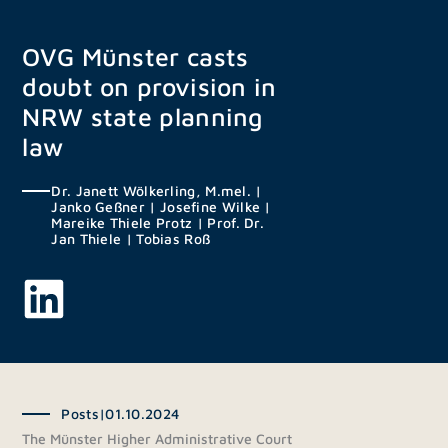
Skip
to
OVG Münster casts
content
doubt on provision in
NRW state planning
law
Dr. Janett Wölkerling, M.mel.
|
Janko Geßner
|
Josefine Wilke
|
Mareike Thiele Protz
|
Prof. Dr.
Jan Thiele
|
Tobias Roß
Posts
|
01.10.2024
The Münster Higher Administrative Court