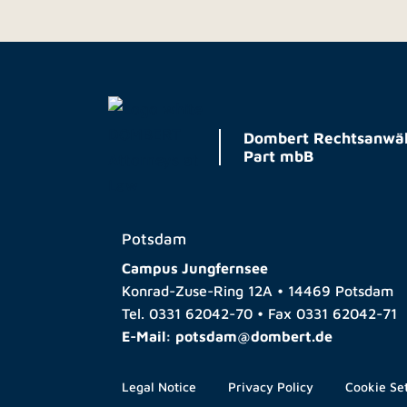
Dombert Rechtsanwäl
Part mbB
Potsdam
Campus Jungfernsee
Konrad-Zuse-Ring 12A • 14469 Potsdam
Tel.
0331 62042-70
• Fax
0331 62042-71
E-Mail:
potsdam@dombert.de
Legal Notice
Privacy Policy
Cookie Se