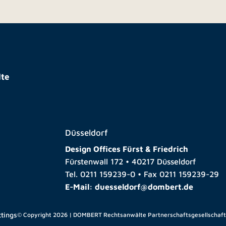
te
Düsseldorf
Design Offices Fürst & Friedrich
Fürstenwall 172 • 40217 Düsseldorf
Tel.
0211 159239-0
• Fax
0211 159239-29
E-Mail:
duesseldorf@dombert.de
ttings
© Copyright 2026 | DOMBERT Rechtsanwälte Partnerschaftsgesellschaf