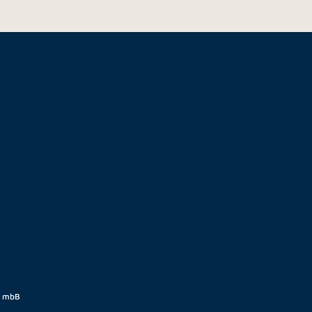
t mbB