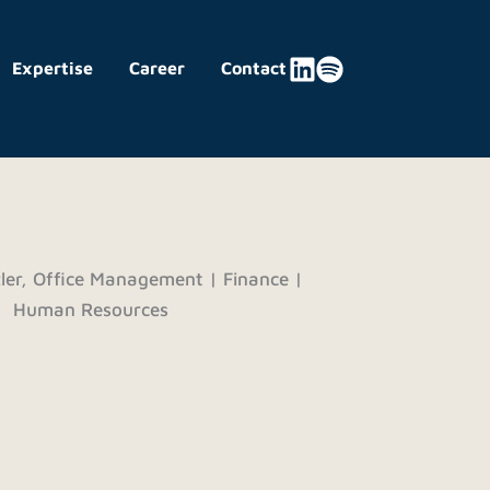
Expertise
Career
Contact
ler, Office Management | Finance |
Human Resources