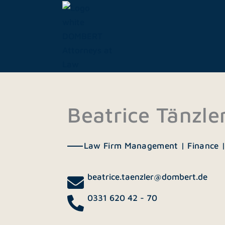
Skip
to
content
Beatrice Tänzle
Law Firm Management | Finance 
beatrice.taenzler@dombert.de
0331 620 42 - 70