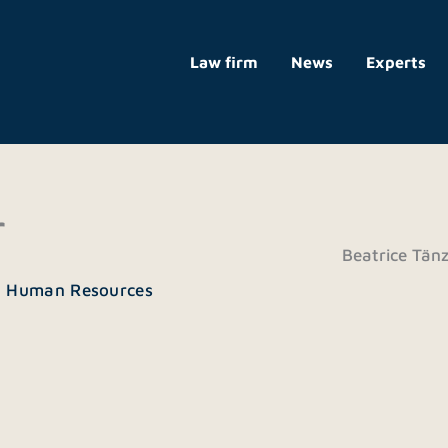
Law firm
News
Experts
r
Beatrice Tänz
| Human Resources