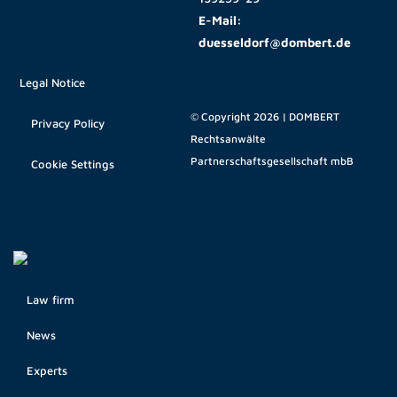
E-Mail:
duesseldorf@dombert.de
Legal Notice
© Copyright 2026 | DOMBERT
Privacy Policy
Rechtsanwälte
Partnerschaftsgesellschaft mbB
Cookie Settings
Law firm
News
Experts