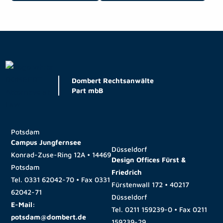
Dombert Rechtsanwälte
Part mbB
Potsdam
Campus Jungfernsee
Düsseldorf
Konrad-Zuse-Ring 12A • 14469
Design Offices Fürst &
Potsdam
Friedrich
Tel.
0331 62042-70
• Fax
0331
Fürstenwall 172 • 40217
62042-71
Düsseldorf
E-Mail:
Tel.
0211 159239-0
• Fax
0211
potsdam@dombert.de
159239-29