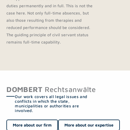
duties permanently and in full. This is not the
case here. Not only full-time absences, but
also those resulting from therapies and
reduced performance should be considered.
The guiding principle of civil servant status
remains full-time capability.
DOMBERT
Rechtsanwälte
Our work covers all legal issues and
conflicts in which the state,
municipalities or authorities are
involved.
More about our firm
More about our expertise