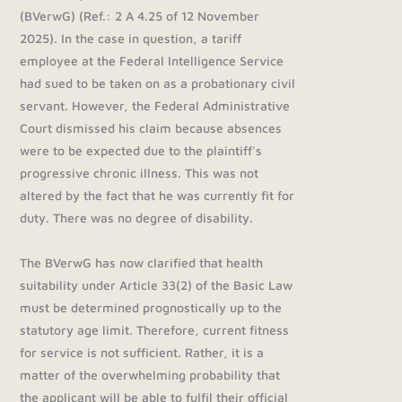
(BVerwG) (Ref.: 2 A 4.25 of 12 November
2025). In the case in question, a tariff
employee at the Federal Intelligence Service
had sued to be taken on as a probationary civil
servant. However, the Federal Administrative
Court dismissed his claim because absences
were to be expected due to the plaintiff's
progressive chronic illness. This was not
altered by the fact that he was currently fit for
duty. There was no degree of disability.
The BVerwG has now clarified that health
suitability under Article 33(2) of the Basic Law
must be determined prognostically up to the
statutory age limit. Therefore, current fitness
for service is not sufficient. Rather, it is a
matter of the overwhelming probability that
the applicant will be able to fulfil their official