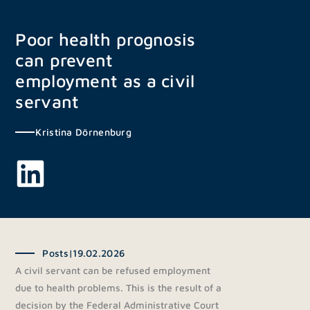
Skip
to
Poor health prognosis
content
can prevent
employment as a civil
servant
Kristina Dörnenburg
Posts
|
19.02.2026
A civil servant can be refused employment
due to health problems. This is the result of a
decision by the Federal Administrative Court