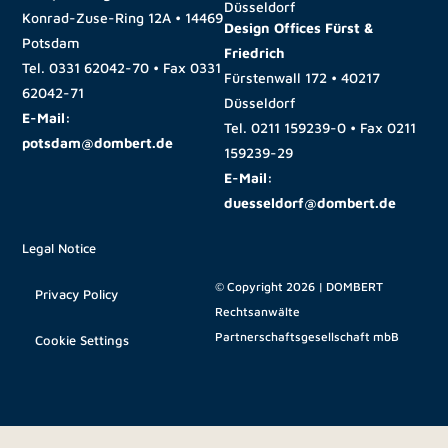
Düsseldorf
Konrad-Zuse-Ring 12A • 14469
Design Offices Fürst &
Potsdam
Friedrich
Tel.
0331 62042-70
• Fax
0331
Fürstenwall 172 • 40217
62042-71
Düsseldorf
E-Mail:
Tel.
0211 159239-0
• Fax
0211
potsdam@dombert.de
159239-29
E-Mail:
duesseldorf@dombert.de
Legal Notice
© Copyright 2026 | DOMBERT
Privacy Policy
Rechtsanwälte
Partnerschaftsgesellschaft mbB
Cookie Settings