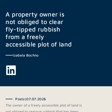
Skip
to
A property owner is
content
not obliged to clear
fly-tipped rubbish
from a freely
accessible plot of land
Izabela Bochno
Posts
|
07.07.2026
The owner of a freely accessible plot of land is
not obliged to remove rubbish that has been