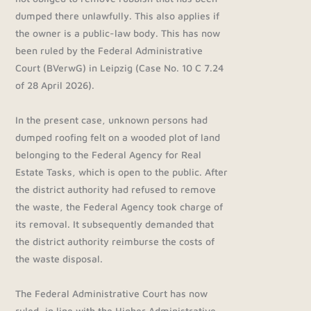
dumped there unlawfully. This also applies if
the owner is a public-law body. This has now
been ruled by the Federal Administrative
Court (BVerwG) in Leipzig (Case No. 10 C 7.24
of 28 April 2026).
In the present case, unknown persons had
dumped roofing felt on a wooded plot of land
belonging to the Federal Agency for Real
Estate Tasks, which is open to the public. After
the district authority had refused to remove
the waste, the Federal Agency took charge of
its removal. It subsequently demanded that
the district authority reimburse the costs of
the waste disposal.
The Federal Administrative Court has now
ruled, in line with the Higher Administrative