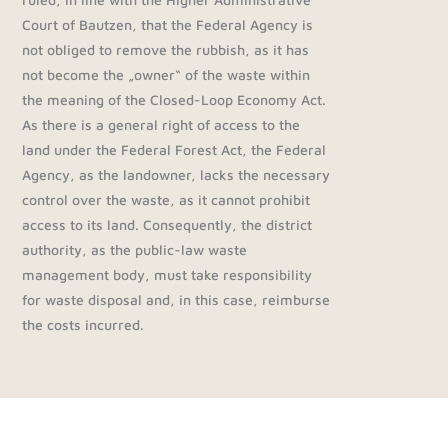
Court of Bautzen, that the Federal Agency is
not obliged to remove the rubbish, as it has
not become the „owner“ of the waste within
the meaning of the Closed-Loop Economy Act.
As there is a general right of access to the
land under the Federal Forest Act, the Federal
Agency, as the landowner, lacks the necessary
control over the waste, as it cannot prohibit
access to its land. Consequently, the district
authority, as the public-law waste
management body, must take responsibility
for waste disposal and, in this case, reimburse
the costs incurred.