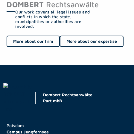
DOMBERT
Rechtsanwälte
Our work covers all legal issues and
conflicts in which the state,
municipalities or authorities are
involved.
More about our firm
More about our expertise
Dombert Rechtsanwälte
Part mbB
Potsdam
Campus Jungfernsee