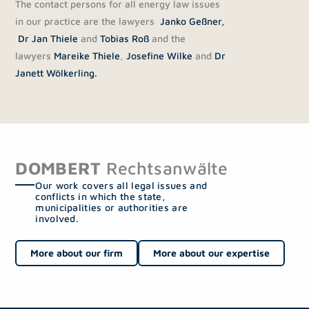
The contact persons for all energy law issues
in our practice are the lawyers
Janko Geßner,
Dr Jan Thiele
and
Tobias Roß
and the
lawyers
Mareike Thiele
,
Josefine Wilke
and
Dr
Janett Wölkerling.
DOMBERT
Rechtsanwälte
Our work covers all legal issues and
conflicts in which the state,
municipalities or authorities are
involved.
More about our firm
More about our expertise