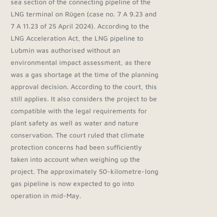
sea section of the connecting pipeline of the
LNG terminal on Rügen (case no. 7 A 9.23 and
7 A 11.23 of 25 April 2024). According to the
LNG Acceleration Act, the LNG pipeline to
Lubmin was authorised without an
environmental impact assessment, as there
was a gas shortage at the time of the planning
approval decision. According to the court, this
still applies. It also considers the project to be
compatible with the legal requirements for
plant safety as well as water and nature
conservation. The court ruled that climate
protection concerns had been sufficiently
taken into account when weighing up the
project. The approximately 50-kilometre-long
gas pipeline is now expected to go into
operation in mid-May.