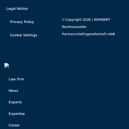
Legal Notice
© Copyright 2026 | DOMBERT
Privacy Policy
Rechtsanwälte
Partnerschaftsgesellschaft mbB
Cookie Settings
Law firm
News
Experts
Expertise
Career