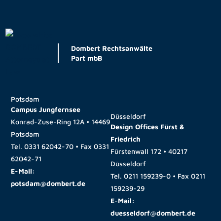
Dombert Rechtsanwälte
Part mbB
Potsdam
Campus Jungfernsee
Düsseldorf
Konrad-Zuse-Ring 12A • 14469
Design Offices Fürst &
Potsdam
Friedrich
Tel.
0331 62042-70
• Fax
0331
Fürstenwall 172 • 40217
62042-71
Düsseldorf
E-Mail:
Tel.
0211 159239-0
• Fax
0211
potsdam@dombert.de
159239-29
E-Mail:
duesseldorf@dombert.de