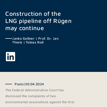
Skip
to
Construction of the
content
LNG pipeline off Rügen
may continue
Janko Geßner
|
Prof. Dr. Jan
Thiele
|
Tobias Roß
Posts
|
30.04.2024
The Federal Administrative Court has
dismissed the complaints of two
environmental associations against the first