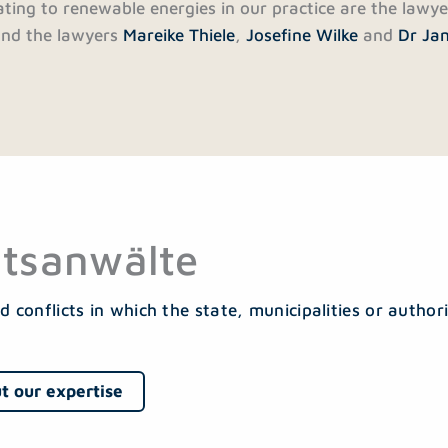
lating to renewable energies in our practice are the lawy
nd the lawyers
Mareike Thiele
,
Josefine Wilke
and
Dr Ja
tsanwälte
d conflicts in which the state, municipalities or authori
t our expertise