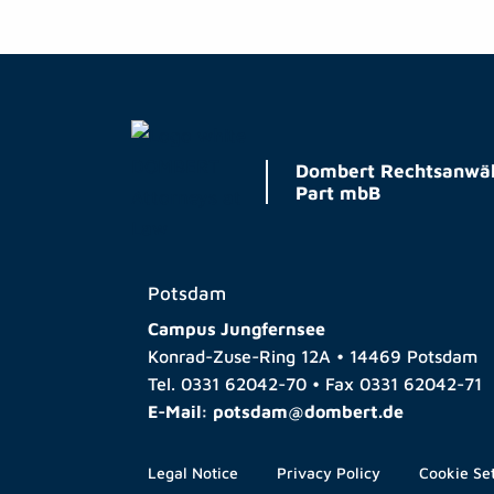
Dombert Rechtsanwäl
Part mbB
Potsdam
Campus Jungfernsee
Konrad-Zuse-Ring 12A • 14469 Potsdam
Tel.
0331 62042-70
• Fax
0331 62042-71
E-Mail:
potsdam@dombert.de
Legal Notice
Privacy Policy
Cookie Se