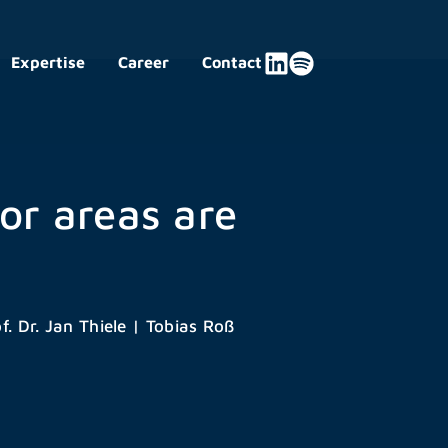
Expertise
Career
Contact
or areas are
f. Dr. Jan Thiele
|
Tobias Roß