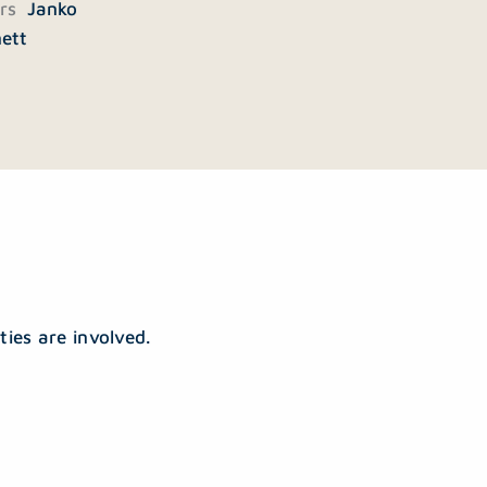
ers
Janko
nett
ties are involved.