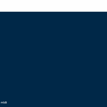
t mbB