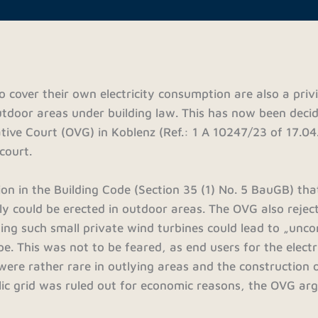
o cover their own electricity consumption are also a priv
outdoor areas under building law. This has now been deci
tive Court (OVG) in Koblenz (Ref.: 1 A 10247/23 of 17.04
court.
sion in the Building Code (Section 35 (1) No. 5 BauGB) th
ly could be erected in outdoor areas. The OVG also rejec
leging such small private wind turbines could lead to „unco
e. This was not to be feared, as end users for the electr
were rather rare in outlying areas and the construction
ublic grid was ruled out for economic reasons, the OVG ar