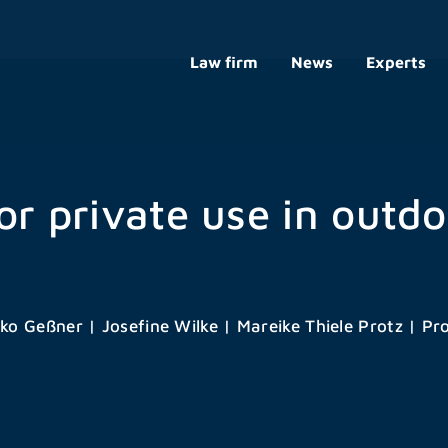
Law firm
News
Experts
or private use in outdo
ko Geßner
|
Josefine Wilke
|
Mareike Thiele Protz
|
Pro