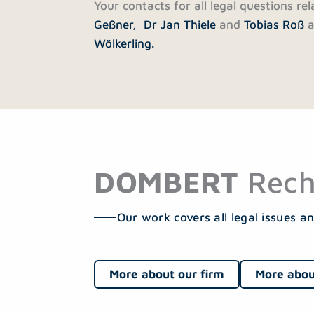
Your contacts for all legal questions re
Geßner,
Dr Jan Thiele
and
Tobias Roß
a
Wölkerling.
DOMBERT
Rech
Our work covers all legal issues an
More about our firm
More abou