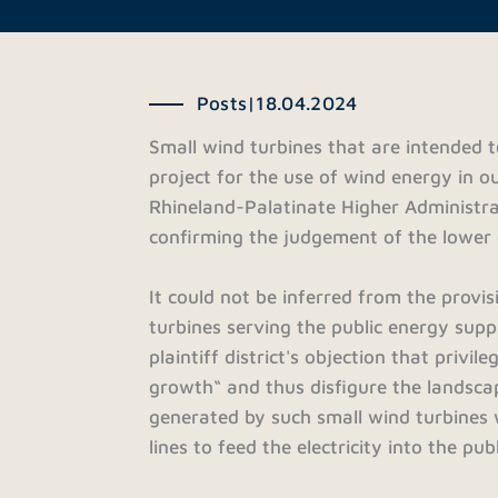
Posts
|
18.04.2024
Small wind turbines that are intended t
project for the use of wind energy in 
Rhineland-Palatinate Higher Administra
confirming the judgement of the lower 
It could not be inferred from the provi
turbines serving the public energy supp
plaintiff district's objection that privi
growth“ and thus disfigure the landscap
generated by such small wind turbines 
lines to feed the electricity into the p