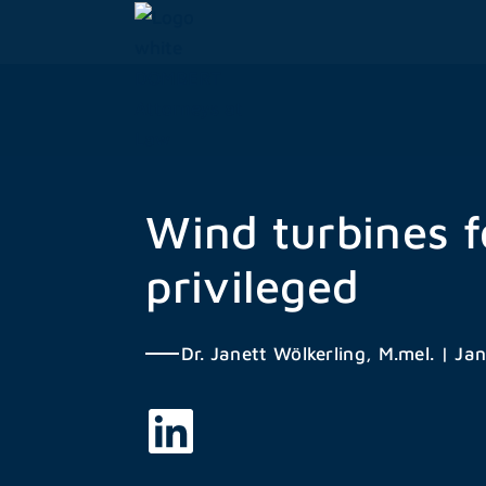
Skip
to
content
Wind turbines f
privileged
Dr. Janett Wölkerling, M.mel.
|
Jan