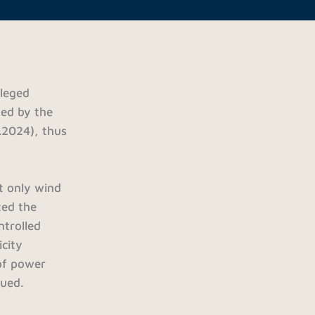
ileged
ded by the
.2024), thus
at only wind
ted the
ntrolled
icity
 of power
gued.