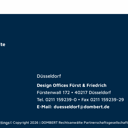
te
Düsseldorf
Design Offices Fürst & Friedrich
Fürstenwall 172 • 40217 Düsseldorf
Tel.
0211 159239-0
• Fax
0211 159239-29
E-Mail:
duesseldorf@dombert.de
ttings
© Copyright 2026 | DOMBERT Rechtsanwälte Partnerschaftsgesellschaf