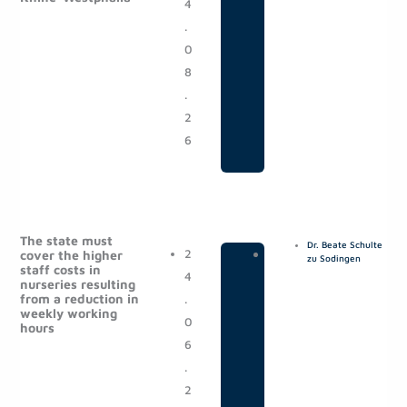
e
e
e
e
4
o
.
s
0
t
8
s
.
2
6
The state must
Dr. Beate Schulte
2
|
P
cover the higher
zu Sodingen
staff costs in
4
o
nurseries resulting
from a reduction in
.
s
weekly working
0
t
hours
6
s
.
2