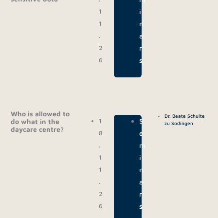
1
i
1
n
.
a
2
r
6
s
Who is allowed to
Dr. Beate Schulte
1
|
S
do what in the
zu Sodingen
daycare centre?
8
e
.
m
1
i
1
n
.
a
2
r
6
s