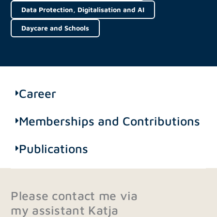
Data Protection, Digitalisation and AI
Daycare and Schools
Career
Memberships and Contributions
Publications
Please contact me via
my assistant Katja