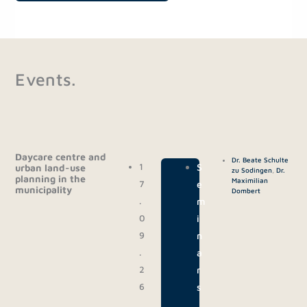
Events.
Daycare centre and
Dr. Beate Schulte
1
|
S
urban land-use
zu Sodingen
,
Dr.
planning in the
Maximilian
7
e
municipality
Dombert
.
m
0
i
9
n
.
a
2
r
6
s