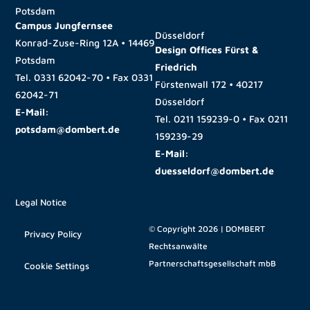
Potsdam
Campus Jungfernsee
Düsseldorf
Konrad-Zuse-Ring 12A • 14469
Design Offices Fürst &
Potsdam
Friedrich
Tel.
0331 62042-70
• Fax
0331
Fürstenwall 172 • 40217
62042-71
Düsseldorf
E-Mail:
Tel.
0211 159239-0
• Fax
0211
potsdam@dombert.de
159239-29
E-Mail:
duesseldorf@dombert.de
Legal Notice
© Copyright 2026 | DOMBERT
Privacy Policy
Rechtsanwälte
Partnerschaftsgesellschaft mbB
Cookie Settings