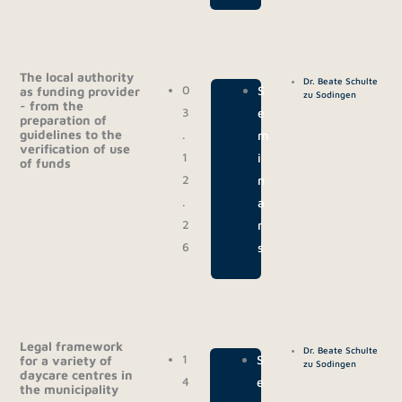
The local authority
Dr. Beate Schulte
0
|
S
as funding provider
zu Sodingen
- from the
3
e
preparation of
guidelines to the
.
m
verification of use
1
i
of funds
2
n
.
a
2
r
6
s
Legal framework
Dr. Beate Schulte
1
|
S
for a variety of
zu Sodingen
daycare centres in
4
e
the municipality