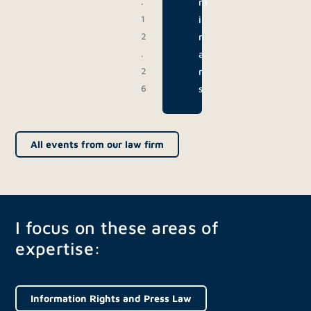
.
m
1
i
2
n
.
a
2
r
6
s
All events from our law firm
I focus on these areas of
expertise:
Information Rights and Press Law