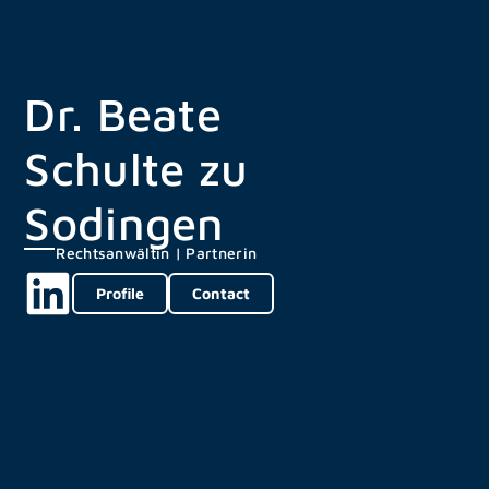
Dr. Beate
Schulte zu
Sodingen
Rechtsanwältin | Partnerin
Profile
Contact