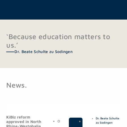
‘Because education matters to
us.’
Dr. Beate Schulte zu Sodingen
News.
P
P
P
P
a
a
a
a
KiBiz reform
Dr. Beate Schulte
g
g
g
g
0
|
P
approved in North
zu Sodingen
Rhine-Westphalia