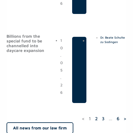
6
Billions from the
Dr. Beate Schulte
1
|
P
special fund to be
zu Sodingen
channelled into
0
o
daycare expansion
.
s
0
t
5
s
.
2
6
<
1
2
3
…
6
>
All news from our law firm