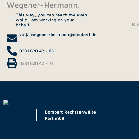
Wegener-Hermann.
This way, you can reach me even
while I am working on your
Ka
behalf.
katja.wegener-hermann@dombert.de
0331 620 42 - 861
0331 620 42 - 71
Dombert Rechtsanwälte
Part mbB