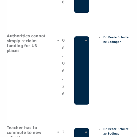
6
Authorities cannot
Dr. Beate Schulte
0
|
P
simply reclaim
zu Sodingen
funding for U3
8
o
places
.
s
0
t
6
s
.
2
6
Teacher has to
Dr. Beate Schulte
2
|
P
commute to new
zu Sodingen
,