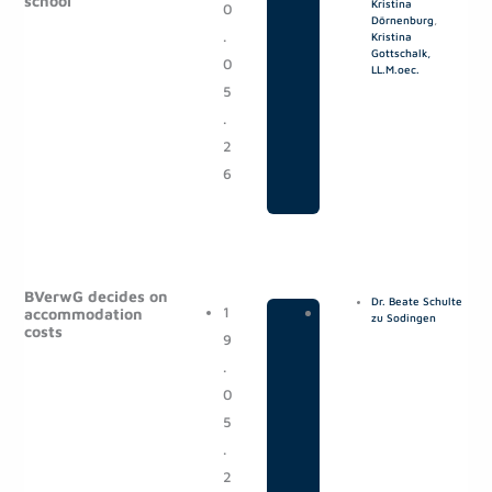
school
Kristina
0
o
Dörnenburg
,
.
s
Kristina
Gottschalk,
0
t
LL.M.oec.
5
s
.
2
6
BVerwG decides on
Dr. Beate Schulte
1
|
P
accommodation
zu Sodingen
costs
9
o
.
s
0
t
5
s
.
2