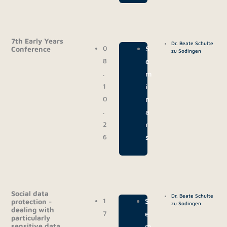
7th Early Years
Dr. Beate Schulte
0
|
S
Conference
zu Sodingen
8
e
.
m
1
i
0
n
.
a
2
r
6
s
Social data
Dr. Beate Schulte
1
|
S
protection -
zu Sodingen
dealing with
7
e
particularly
sensitive data
.
m