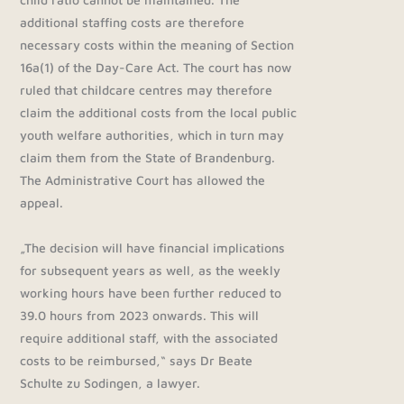
additional staffing costs are therefore
necessary costs within the meaning of Section
16a(1) of the Day-Care Act. The court has now
ruled that childcare centres may therefore
claim the additional costs from the local public
youth welfare authorities, which in turn may
claim them from the State of Brandenburg.
The Administrative Court has allowed the
appeal.
„The decision will have financial implications
for subsequent years as well, as the weekly
working hours have been further reduced to
39.0 hours from 2023 onwards. This will
require additional staff, with the associated
costs to be reimbursed,“ says Dr Beate
Schulte zu Sodingen, a lawyer.