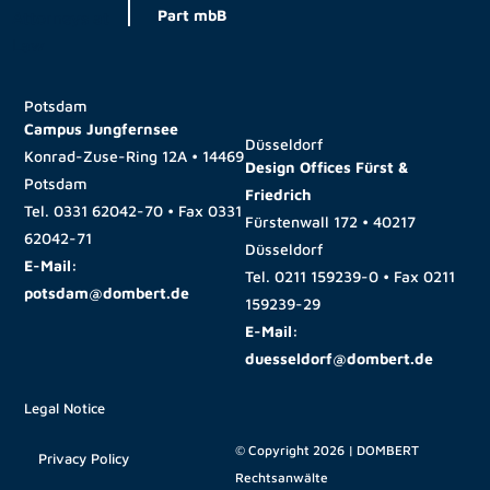
Part mbB
Potsdam
Campus Jungfernsee
Düsseldorf
Konrad-Zuse-Ring 12A • 14469
Design Offices Fürst &
Potsdam
Friedrich
Tel.
0331 62042-70
• Fax
0331
Fürstenwall 172 • 40217
62042-71
Düsseldorf
E-Mail:
Tel.
0211 159239-0
• Fax
0211
potsdam@dombert.de
159239-29
E-Mail:
duesseldorf@dombert.de
Legal Notice
© Copyright 2026 | DOMBERT
Privacy Policy
Rechtsanwälte