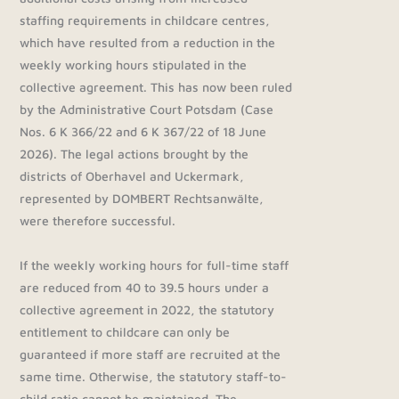
staffing requirements in childcare centres,
which have resulted from a reduction in the
weekly working hours stipulated in the
collective agreement. This has now been ruled
by the Administrative Court Potsdam (Case
Nos. 6 K 366/22 and 6 K 367/22 of 18 June
2026). The legal actions brought by the
districts of Oberhavel and Uckermark,
represented by DOMBERT Rechtsanwälte,
were therefore successful.
If the weekly working hours for full-time staff
are reduced from 40 to 39.5 hours under a
collective agreement in 2022, the statutory
entitlement to childcare can only be
guaranteed if more staff are recruited at the
same time. Otherwise, the statutory staff-to-
child ratio cannot be maintained. The