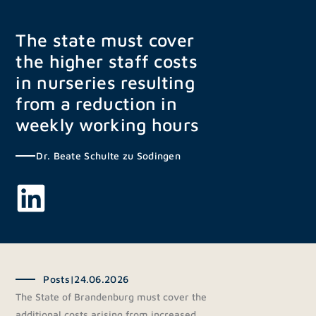
Skip
to
The state must cover
content
the higher staff costs
in nurseries resulting
from a reduction in
weekly working hours
Dr. Beate Schulte zu Sodingen
Posts
|
24.06.2026
The State of Brandenburg must cover the
additional costs arising from increased