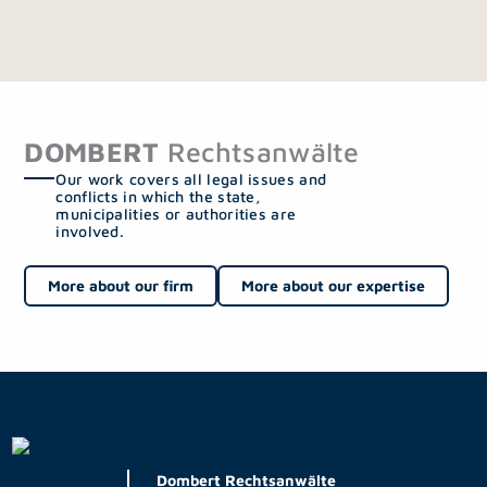
DOMBERT
Rechtsanwälte
Our work covers all legal issues and
conflicts in which the state,
municipalities or authorities are
involved.
More about our firm
More about our expertise
Dombert Rechtsanwälte