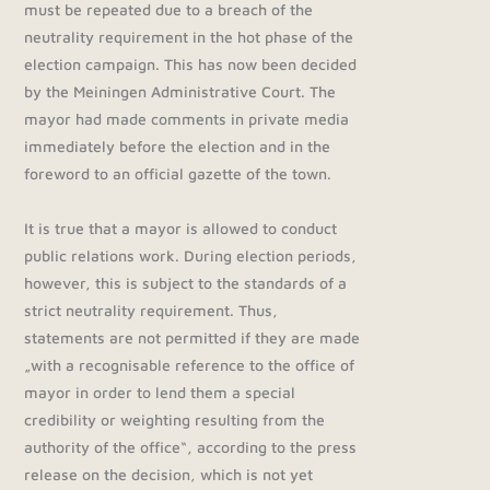
must be repeated due to a breach of the
neutrality requirement in the hot phase of the
election campaign. This has now been decided
by the Meiningen Administrative Court. The
mayor had made comments in private media
immediately before the election and in the
foreword to an official gazette of the town.
It is true that a mayor is allowed to conduct
public relations work. During election periods,
however, this is subject to the standards of a
strict neutrality requirement. Thus,
statements are not permitted if they are made
„with a recognisable reference to the office of
mayor in order to lend them a special
credibility or weighting resulting from the
authority of the office“, according to the press
release on the decision, which is not yet