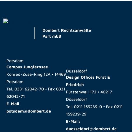
Dombert Rechtsanwälte
Part mbB
Potsdam
Campus Jungfernsee
Düsseldorf
Konrad-Zuse-Ring 12A • 14469
Design Offices Fürst &
Potsdam
Friedrich
Tel.
0331 62042-70
• Fax
0331
Fürstenwall 172 • 40217
62042-71
Düsseldorf
E-Mail:
Tel.
0211 159239-0
• Fax
0211
potsdam@dombert.de
159239-29
E-Mail:
duesseldorf@dombert.de