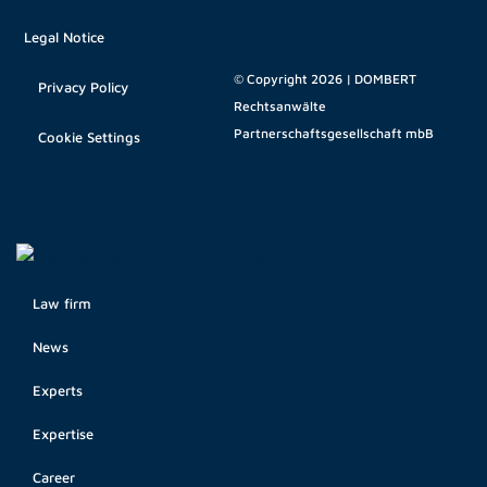
Legal Notice
© Copyright 2026 | DOMBERT
Privacy Policy
Rechtsanwälte
Partnerschaftsgesellschaft mbB
Cookie Settings
Law firm
News
Experts
Expertise
Career