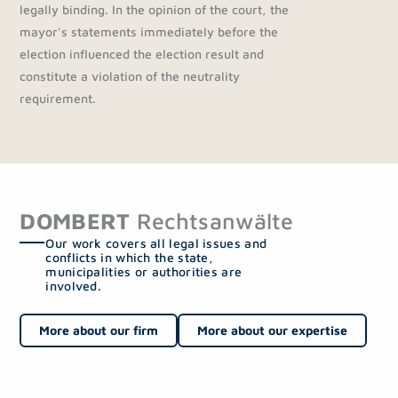
legally binding. In the opinion of the court, the
mayor's statements immediately before the
election influenced the election result and
constitute a violation of the neutrality
requirement.
DOMBERT
Rechtsanwälte
Our work covers all legal issues and
conflicts in which the state,
municipalities or authorities are
involved.
More about our firm
More about our expertise