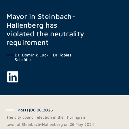
Skip
to
Mayor in Steinbach-
content
Hallenberg has
violated the neutrality
requirement
Dr. Dominik Lück
|
Dr Tobias
Schröter
Posts
|
08.06.2026
The city council election in the Thuringian
town of Steinbach-Hallenberg on 26 May 2024