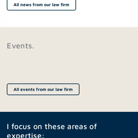
All news from our law firm
Events.
All events from our law firm
I focus on these areas of
expertise: