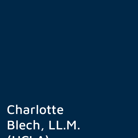
Skip
to
content
Charlotte
Blech, LL.M.