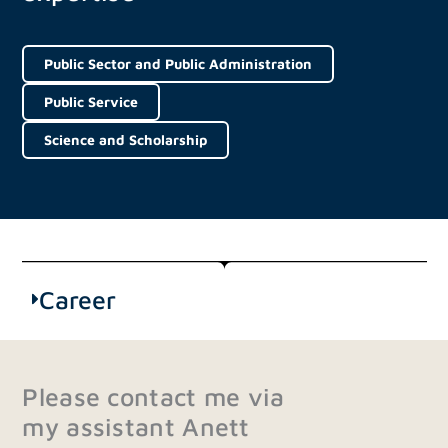
Public Sector and Public Administration
Public Service
Science and Scholarship
Career
Please contact me via
my assistant Anett