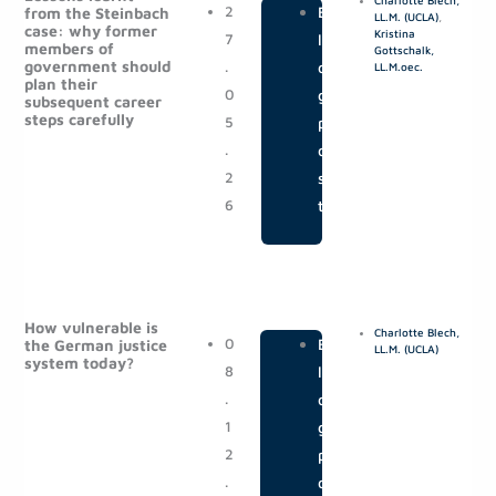
Charlotte Blech,
g
g
2
|
B
from the Steinbach
LL.M. (UCLA)
,
case: why former
e
e
Kristina
7
l
members of
Gottschalk,
government should
.
o
LL.M.oec.
plan their
0
g
subsequent career
steps carefully
5
p
.
o
2
s
6
t
How vulnerable is
Charlotte Blech,
0
|
B
the German justice
LL.M. (UCLA)
system today?
8
l
.
o
1
g
2
p
.
o