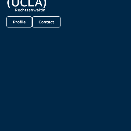
(UCLA)
Rechtsanwältin
Profile
Contact