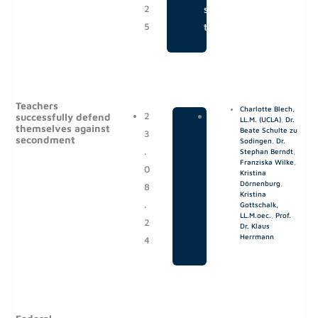
2
s
5
t
Teachers
Charlotte Blech,
2
|
P
successfully defend
LL.M. (UCLA)
,
Dr.
themselves against
Beate Schulte zu
3
o
secondment
Sodingen
,
Dr.
.
s
Stephan Berndt
,
Franziska Wilke
,
0
t
Kristina
Dörnenburg
,
8
s
Kristina
.
Gottschalk,
LL.M.oec.
,
Prof.
2
Dr. Klaus
Herrmann
4