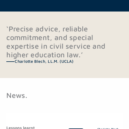
‘Precise advice, reliable
commitment, and special
expertise in civil service and
higher education law.’
Charlotte Blech, LL.M. (UCLA)
News.
P
P
a
a
Lessons learnt