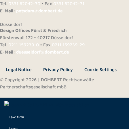
Tel.
0331 62042-70
• Fax
0331 62042-71
E-Mail:
potsdam@dombert.de
Düsseldorf
Design Offices Fürst & Friedrich
Fürstenwall 172 • 40217 Düsseldorf
Tel.
0211 159239-0
• Fax
0211 159239-29
E-Mail:
duesseldorf@dombert.de
Legal Notice
Privacy Policy
Cookie Settings
© Copyright 2026 | DOMBERT Rechtsanwälte
Partnerschaftsgesellschaft mbB
Law firm
News