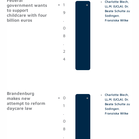
Federal
Charlotte Blech,
1
|
P
government wants
LL.M. (UCLA)
,
Dr.
to support
Beate Schulte zu
9
o
childcare with four
Sodingen
,
billion euros
.
s
Franziska Wilke
0
t
8
s
.
2
4
Brandenburg
Charlotte Blech,
0
|
P
makes new
LL.M. (UCLA)
,
Dr.
attempt to reform
Beate Schulte zu
1
o
daycare law
Sodingen
,
.
s
Franziska Wilke
0
t
8
s
.