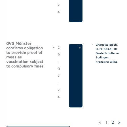
2
4
OVG Münster
Charlotte Blech,
2
|
P
confirms obligation
LL.M. (UCLA)
,
Dr.
to provide proof of
Beate Schulte zu
9
o
measles
Sodingen
,
vaccination subject
.
s
Franziska Wilke
to compulsory fines
0
t
7
s
.
2
4
<
1
2
>