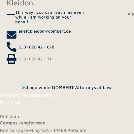
Kleidon.
This way, you can reach me even
Ane
while I am working on your
behalf.
anett.kleidon@dombert.de
0331 620 42 - 878
0331 620 42 - 71
Dombert Rechtsanwälte
Part mbB
Potsdam
Campus Jungfernsee
Konrad-Zuse-Ring 12A • 14469 Potsdam