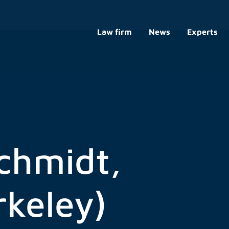
Law firm
News
Experts
chmidt,
rkeley)