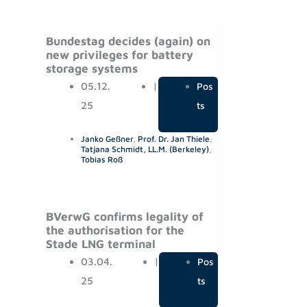
Bundestag decides (again) on
new privileges for battery
storage systems
05.12.
|
Pos
25
ts
Janko Geßner
,
Prof. Dr. Jan Thiele
,
Tatjana Schmidt, LL.M. (Berkeley)
,
Tobias Roß
BVerwG confirms legality of
the authorisation for the
Stade LNG terminal
03.04.
|
Pos
25
ts