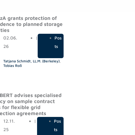
zA grants protection of
idence to planned storage
ities
02.06.
|
Pos
26
ts
Tatjana Schmidt, LL.M. (Berkeley)
,
Tobias Roß
ERT advises specialised
cy on sample contract
 for flexible grid
ection agreements
12.11.
|
Pos
25
ts