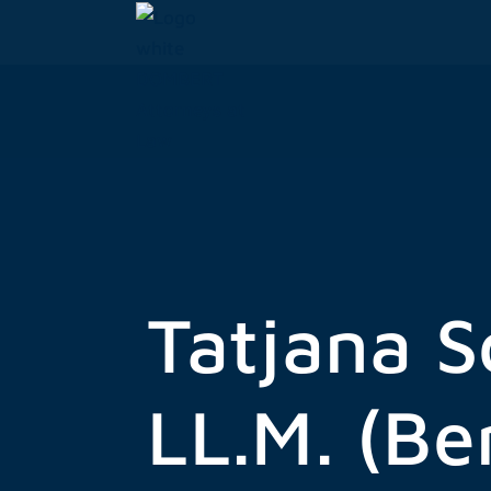
Skip
to
content
Tatjana S
LL.M. (Be