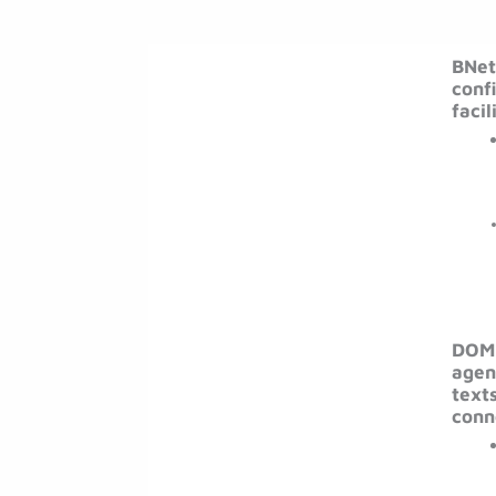
BNet
conf
facil
DOMB
agen
texts
conn