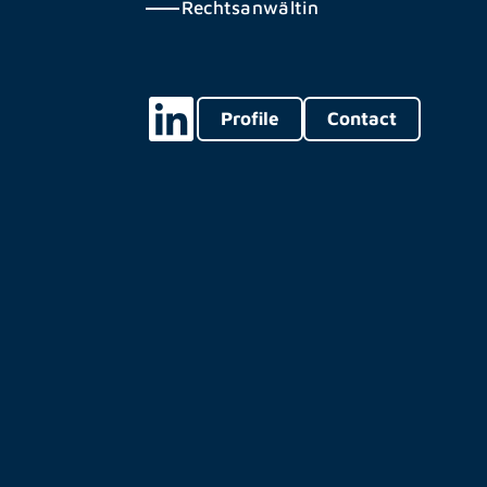
Rechtsanwältin
Profile
Contact