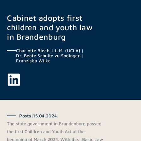
Skip
to
Cabinet adopts first
content
children and youth law
in Brandenburg
Charlotte Blech, LL.M. (UCLA)
|
Dr. Beate Schulte zu Sodingen
|
Franziska Wilke
Posts
|
15.04.2024
The state government in Brandenburg passed
the first Children and Youth Act at the
beginning of March 2024. With this „Basic Law