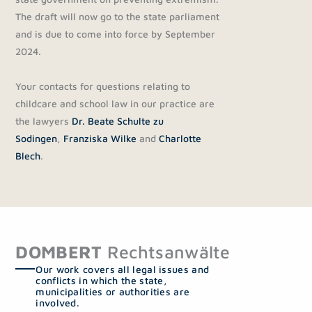
The draft will now go to the state parliament
and is due to come into force by September
2024.
Your contacts for questions relating to
childcare and school law in our practice are
the lawyers
Dr. Beate Schulte zu
Sodingen
,
Franziska Wilke
and
Charlotte
Blech
.
DOMBERT
Rechtsanwälte
Our work covers all legal issues and
conflicts in which the state,
municipalities or authorities are
involved.