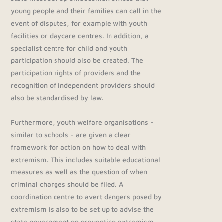
young people and their families can call in the
event of disputes, for example with youth
facilities or daycare centres. In addition, a
specialist centre for child and youth
participation should also be created. The
participation rights of providers and the
recognition of independent providers should
also be standardised by law.
Furthermore, youth welfare organisations -
similar to schools - are given a clear
framework for action on how to deal with
extremism. This includes suitable educational
measures as well as the question of when
criminal charges should be filed. A
coordination centre to avert dangers posed by
extremism is also to be set up to advise the
state government on preventing extremism.