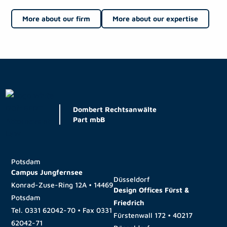
More about our firm
More about our expertise
Dombert Rechtsanwälte
Part mbB
Potsdam
Campus Jungfernsee
Düsseldorf
Konrad-Zuse-Ring 12A • 14469
Design Offices Fürst &
Potsdam
Friedrich
Tel.
0331 62042-70
• Fax
0331
Fürstenwall 172 • 40217
62042-71