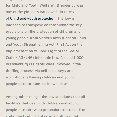
for Child and Youth Welfare“, Brandenburg is
one of the pioneers nationwide in terms
of
Child and youth protection
. The law is
intended to transpose or consolidate the key
provisions on the protection of children and
young people from various laws (Federal Child
and Youth Strengthening Act; First Act on the
Implementation of Book Eight of the Social
Code - AGKJHG) into state law. Around 1,000
Brandenburg residents were involved in the
drafting process via online surveys and
workshops, allowing children and young
people to contribute their own ideas.
Among other things, the law stipulates that all
facilities that deal with children and young
people must draw up protection concepts. The
state must set up ombudsman offices that